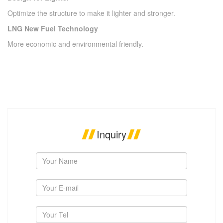
Optimize the structure to make it lighter and stronger.
LNG New Fuel Technology
More economic and environmental friendly.
Inquiry