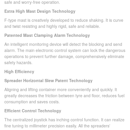
safe and worry-free operation.
Extra High Mast Design Technology
F-type mast is creatively developed to reduce shaking. It is curve
and twist resisting and highly rigid, safe and reliable.
Patented Mast Clamping Alarm Technology
An intelligent monitoring device will detect the blocking and send
alarm. The main electronic control system can lock the dangerous
operations to prevent further damage, comprehensively eliminate
safety hazards.
High Efficiency
Spreader Horizontal Slew Patent Technology
Aligning and lifting container more conveniently and quickly. It
greatly decreases the friction between tyre and floor, reduces fuel
consumption and saves costs.
Efficient Control Technology
The centralized joystick has inching control function. It can realize
fine tuning to millimeter precision easily. All the spreaders'