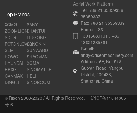
Aerial Work Platform
Tel: +86 21 35359336,
Top Brands
35359337
Fax: +86 21 35359339
XCMG
SANY
Phone: +86
ZOOMLION
SHANTUI
13916689101，+86
SDLG
LIUGONG
18621285861
FOTONLOVOL
LONGKIN
E-mail:
SEM
SUNWARD
andy@risenmachinery.com
HOWO
SHACMAN
Address: 6F, No. 518,
HYUNDAI
XGMA
Guo'an Road, Yangpu
HBXG
SINOMATCH
District, 200433,
CANMAX
HELI
Shanghai, China
DINGLI
SINOBOOM
© Risen 2008-2028 / All Rights Reserved.
沪ICP备11044605
号-6