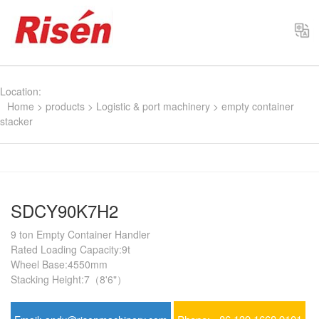
Select
Location:
Home
>
products
>
Logistic & port machinery
>
empty container
stacker
SDCY90K7H2
9 ton Empty Container Handler
Rated Loading Capacity:9t
Wheel Base:4550mm
Stacking Height:7（8'6"）