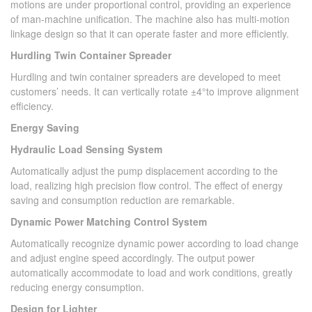
motions are under proportional control, providing an experience
of man-machine unification. The machine also has multi-motion
linkage design so that it can operate faster and more efficiently.
Hurdling Twin Container Spreader
Hurdling and twin container spreaders are developed to meet
customers’ needs. It can vertically rotate ±4°to improve alignment
efficiency.
Energy Saving
Hydraulic Load Sensing System
Automatically adjust the pump displacement according to the
load, realizing high precision flow control. The effect of energy
saving and consumption reduction are remarkable.
Dynamic Power Matching Control System
Automatically recognize dynamic power according to load change
and adjust engine speed accordingly. The output power
automatically accommodate to load and work conditions, greatly
reducing energy consumption.
Design for Lighter