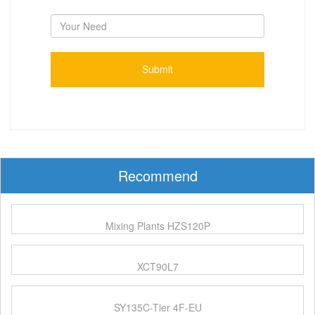
Recommend
Mixing Plants HZS120P
XCT90L7
SY135C-Tier 4F-EU