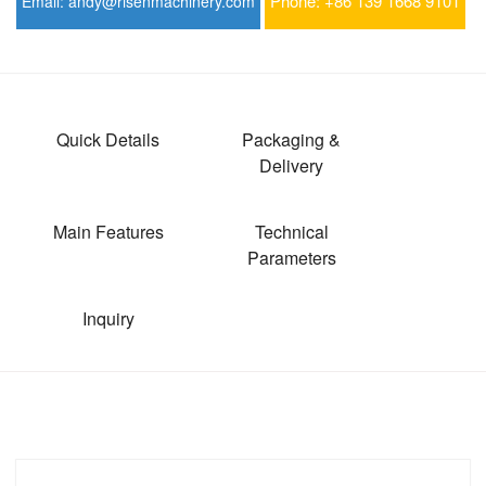
Phone:
+86 139 1668 9101
Email:
andy@risenmachinery.com
Quick Details
Packaging &
Delivery
Main Features
Technical
Parameters
Inquiry