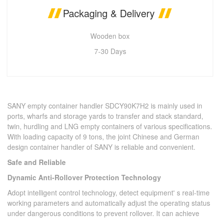
Packaging & Delivery
Wooden box
7-30 Days
SANY empty container handler SDCY90K7H2 is mainly used in
ports, wharfs and storage yards to transfer and stack standard,
twin, hurdling and LNG empty containers of various specifications.
With loading capacity of 9 tons, the joint Chinese and German
design container handler of SANY is reliable and convenient.
Safe and Reliable
Dynamic Anti-Rollover Protection Technology
Adopt intelligent control technology, detect equipment' s real-time
working parameters and automatically adjust the operating status
under dangerous conditions to prevent rollover. It can achieve