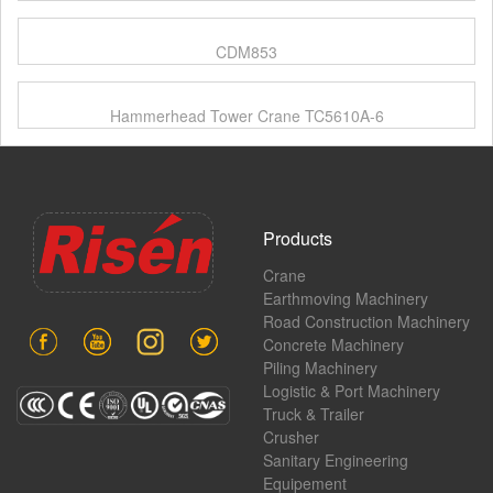
CDM853
Hammerhead Tower Crane TC5610A-6
Products
Crane
Earthmoving Machinery
Road Construction Machinery
Concrete Machinery
Piling Machinery
Logistic & Port Machinery
Truck & Trailer
Crusher
Sanitary Engineering
Equipement