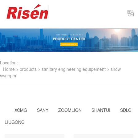
Select
Location:
Home
>
products
>
sanitary engineering equipement
>
snow
sweeper
XCMG
SANY
ZOOMLION
SHANTUI
SDLG
LIUGONG