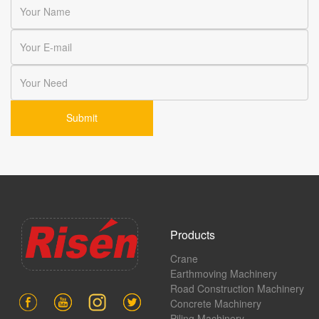
Products
Crane
Earthmoving Machinery
Road Construction Machinery
Concrete Machinery
Piling Machinery