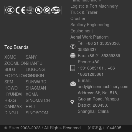
Logistic & Port Machinery
Truck & Trailer
Crusher
Sanitary Engineering
Equipement
Aerial Work Platform
Tel: +86 21 35359336,
Top Brands
35359337
Fax: +86 21 35359339
XCMG
SANY
Phone: +86
ZOOMLION
SHANTUI
13916689101，+86
SDLG
LIUGONG
18621285861
FOTONLOVOL
LONGKIN
E-mail:
SEM
SUNWARD
andy@risenmachinery.com
HOWO
SHACMAN
Address: 6F, No. 518,
HYUNDAI
XGMA
Guo'an Road, Yangpu
HBXG
SINOMATCH
District, 200433,
CANMAX
HELI
Shanghai, China
DINGLI
SINOBOOM
© Risen 2008-2028 / All Rights Reserved.
沪ICP备11044605