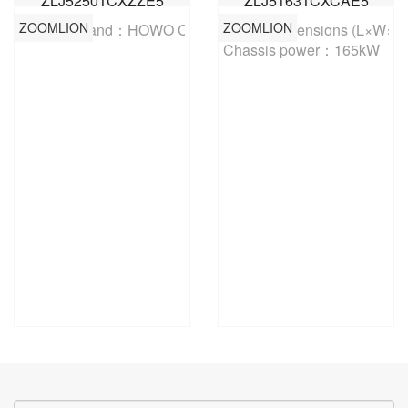
ZLJ5250TCXZZE5
ZLJ5163TCXCAE5
ZOOMLION
ZOOMLION
Chassis brand：HOWO China
Overall dimensions (L×W×
Chassis power：165kW