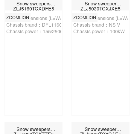
Snow sweepers
Snow sweeper
ZLJ5160TCXDFE5
ZLJ5030TCXJXE5
ZOOMLION
ZOOMLION
Overall dimensions (L×W×H)：8690,8830,88002500×3150m
Overall dimensions (L×W×
Chassis brand：DFL1160BX1V

Chassis brand：NS V

Chassis power：155/2500kW/r/min
Chassis power：100kW
Snow sweepers
Snow sweeper