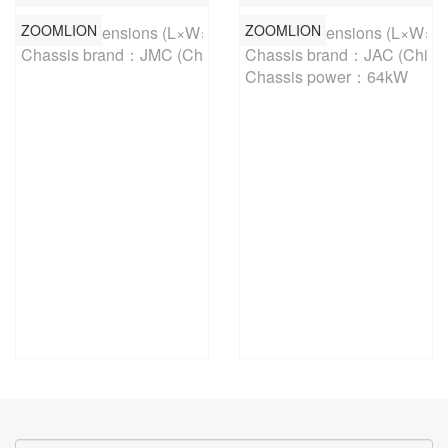
ZOOMLION
ZOOMLION
Overall dimensions (L×W×H)：5795×1930×2570mm 

Overall dimensions (L×W×
Chassis brand：JMC (China-V)
Chassis brand：JAC (China-
Chassis power：64kW