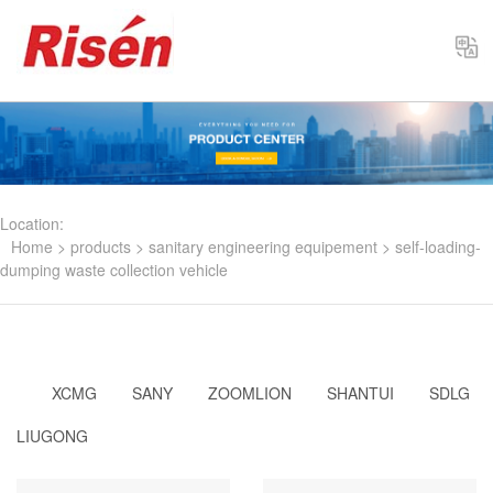
Select
Location:
Home
>
products
>
sanitary engineering equipement
>
self-loading-
dumping waste collection vehicle
XCMG
SANY
ZOOMLION
SHANTUI
SDLG
LIUGONG