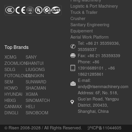
Logistic & Port Machinery
Truck & Trailer
Crusher
Sanitary Engineering
Equipement
Aerial Work Platform
Tel: +86 21 35359336,
Top Brands
35359337
Fax: +86 21 35359339
XCMG
SANY
Phone: +86
ZOOMLION
SHANTUI
13916689101，+86
SDLG
LIUGONG
18621285861
FOTONLOVOL
LONGKIN
E-mail:
SEM
SUNWARD
andy@risenmachinery.com
HOWO
SHACMAN
Address: 6F, No. 518,
HYUNDAI
XGMA
Guo'an Road, Yangpu
HBXG
SINOMATCH
District, 200433,
CANMAX
HELI
Shanghai, China
DINGLI
SINOBOOM
© Risen 2008-2028 / All Rights Reserved.
沪ICP备11044605