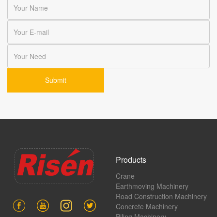
Products
Crane
Earthmoving Machinery
Road Construction Machinery
Concrete Machinery
Piling Machinery