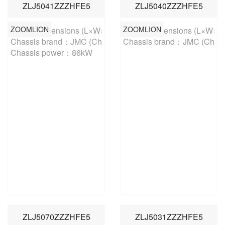
ZLJ5041ZZZHFE5
ZLJ5040ZZZHFE5
ZOOMLION
ZOOMLION
Overall dimensions (L×W×H)：5400×1880×2440mm 

Overall dimensions (L×W×
Chassis brand：JMC (China-V)

Chassis brand：JMC (China
Chassis power：86kW
ZLJ5070ZZZHFE5
ZLJ5031ZZZHFE5