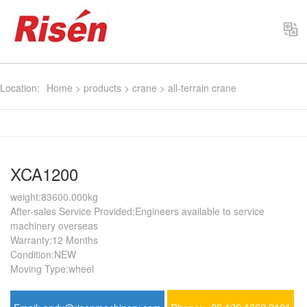
Select
Location:
Home
>
products
>
crane
>
all-terrain crane
XCA1200
weight:83600.000kg
After-sales Service Provided:Engineers available to service
machinery overseas
Warranty:12 Months
Condition:NEW
Moving Type:wheel