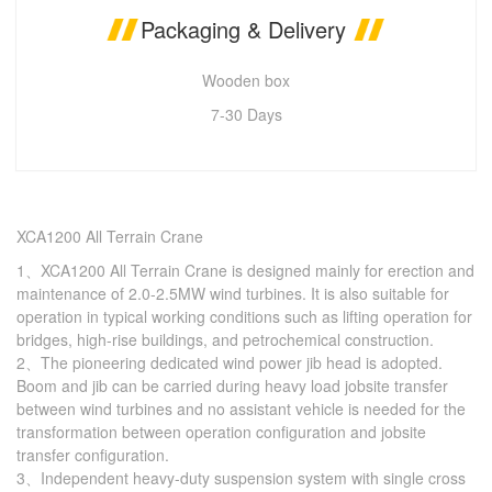
Packaging & Delivery
Wooden box
7-30 Days
XCA1200 All Terrain Crane
1、XCA1200 All Terrain Crane is designed mainly for erection and
maintenance of 2.0-2.5MW wind turbines. It is also suitable for
operation in typical working conditions such as lifting operation for
bridges, high-rise buildings, and petrochemical construction.
2、The pioneering dedicated wind power jib head is adopted.
Boom and jib can be carried during heavy load jobsite transfer
between wind turbines and no assistant vehicle is needed for the
transformation between operation configuration and jobsite
transfer configuration.
3、Independent heavy-duty suspension system with single cross