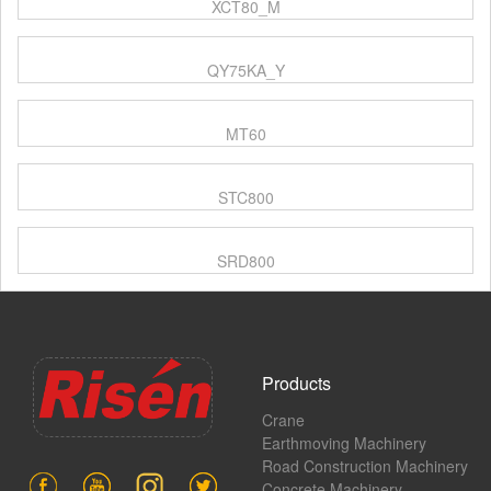
XCT80_M
QY75KA_Y
MT60
STC800
SRD800
Products
Crane
Earthmoving Machinery
Road Construction Machinery
Concrete Machinery