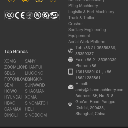
Piling Machinery
Logistic & Port Machinery
Truck & Trailer
Crusher
Sanitary Engineering
Equipement
Aerial Work Platform
Tel: +86 21 35359336,
Top Brands
35359337
Fax: +86 21 35359339
XCMG
SANY
Phone: +86
ZOOMLION
SHANTUI
13916689101，+86
SDLG
LIUGONG
18621285861
FOTONLOVOL
LONGKIN
E-mail:
SEM
SUNWARD
andy@risenmachinery.com
HOWO
SHACMAN
Address: 6F, No. 518,
HYUNDAI
XGMA
Guo'an Road, Yangpu
HBXG
SINOMATCH
District, 200433,
CANMAX
HELI
Shanghai, China
DINGLI
SINOBOOM