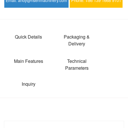
Phone:
+86 139 1668 9101
Email:
andy@risenmachinery.com
Quick Details
Packaging &
Delivery
Main Features
Technical
Parameters
Inquiry