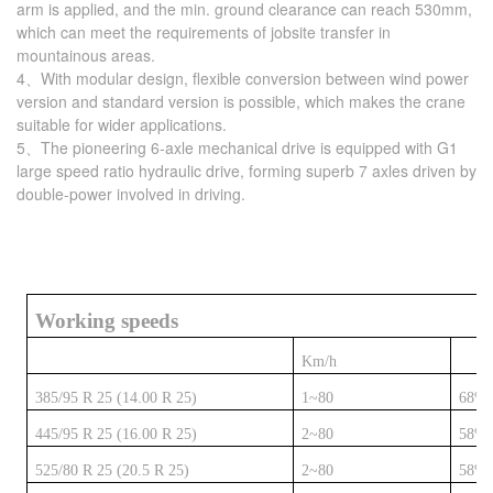
arm is applied, and the min. ground clearance can reach 530mm,
which can meet the requirements of jobsite transfer in
mountainous areas.
4、With modular design, flexible conversion between wind power
version and standard version is possible, which makes the crane
suitable for wider applications.
5、The pioneering 6-axle mechanical drive is equipped with G1
large speed ratio hydraulic drive, forming superb 7 axles driven by
double-power involved in driving.
Working speeds
Km/h
385/95 R 25 (14.00 R 25)
1~80
68%
445/95 R 25 (16.00 R 25)
2~80
58%
525/80 R 25 (20.5 R 25)
2~80
58%