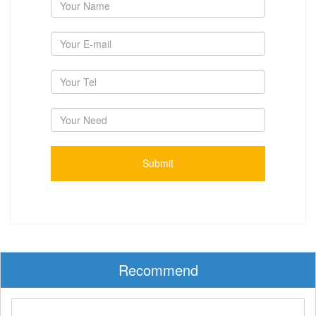
Recommend