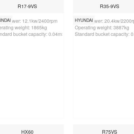
R17-9VS
R35-9VS
UNDAI
HYUNDAI
ed power: 12.1kw/2400rpm

Rated power: 20.4kw/2200r
rating weight: 1865kg

Operating weight: 3887kg

ndard bucket capacity: 0.04m3
Standard bucket capacity: 
HX60
R75VS