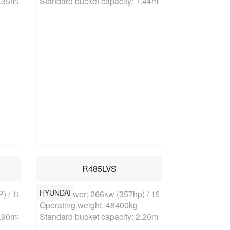
1.35m3
Standard bucket capacity: 1.44m3
R485LVS
HYUNDAI
) / 1850rpm

Rated power: 266kw (357hp) / 1900rpm

Operating weight: 48400kg

1.90m3
Standard bucket capacity: 2.20m3