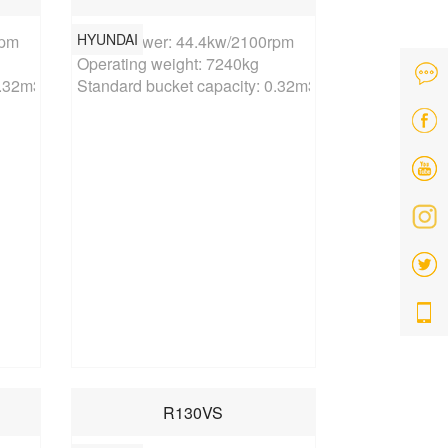
HYUNDAI
pm

Rated power: 44.4kw/2100rpm

Operating weight: 7240kg

0.32m3
Standard bucket capacity: 0.32m3
R130VS