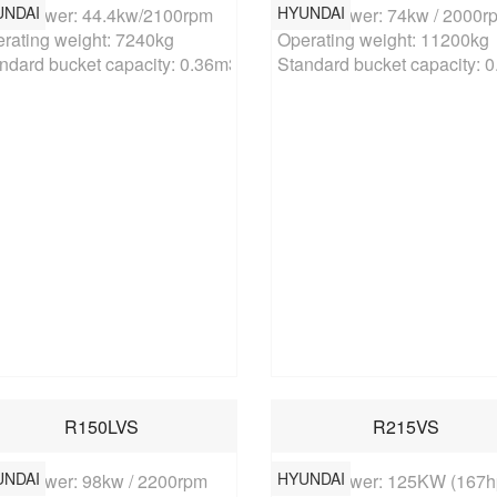
UNDAI
HYUNDAI
ed power: 44.4kw/2100rpm

Rated power: 74kw / 2000rp
rating weight: 7240kg

Operating weight: 11200kg

ndard bucket capacity: 0.36m3
Standard bucket capacity: 
R150LVS
R215VS
UNDAI
HYUNDAI
ed power: 98kw / 2200rpm

Rated power: 125KW (167hp