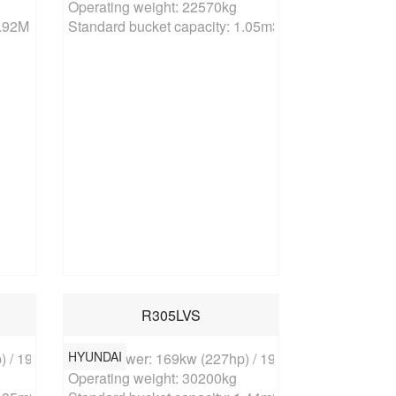
Operating weight: 22570kg

0.92M
Standard bucket capacity: 1.05m3
R305LVS
HYUNDAI
 / 1900rpm

Rated power: 169kw (227hp) / 1900rpm

Operating weight: 30200kg
