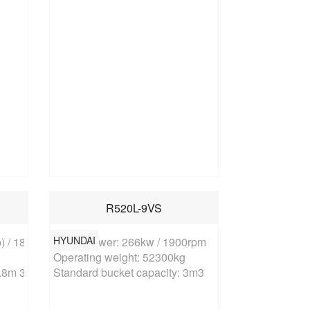
R520L-9VS
HYUNDAI
 / 1800rpm

Rated power: 266kw / 1900rpm

Operating weight: 52300kg

.8m 3 (rock bucket)
Standard bucket capacity: 3m3