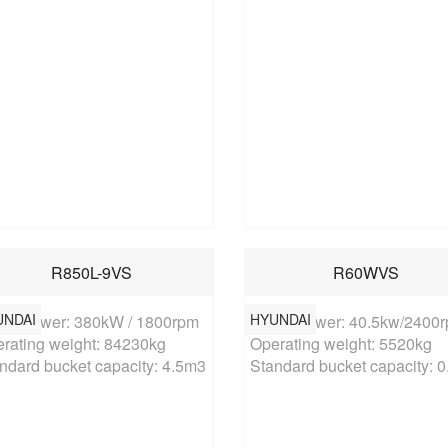
R850L-9VS
R60WVS
UNDAI
HYUNDAI
ed power: 380kW / 1800rpm

Rated power: 40.5kw/2400r
rating weight: 84230kg

Operating weight: 5520kg

ndard bucket capacity: 4.5m3
Standard bucket capacity: 