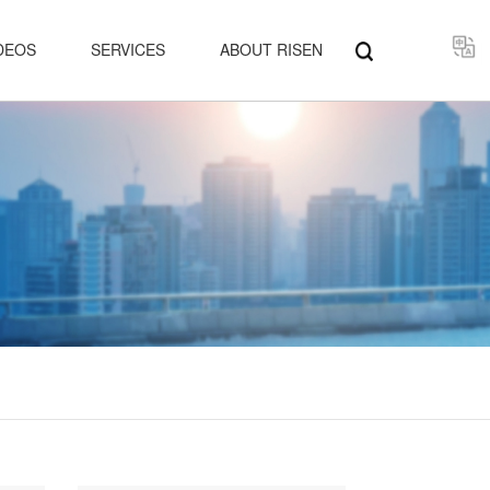
Select
DEOS
SERVICES
ABOUT RISEN