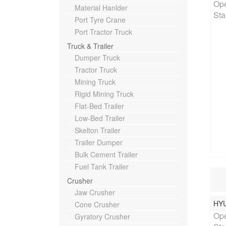
Ope
Material Hanlder
Sta
Port Tyre Crane
Port Tractor Truck
Truck & Trailer
Dumper Truck
Tractor Truck
Mining Truck
Rigid Mining Truck
Flat-Bed Trailer
Low-Bed Trailer
Skelton Trailer
Trailer Dumper
Bulk Cement Trailer
Fuel Tank Trailer
Crusher
Jaw Crusher
HY
Rat
Cone Crusher
Ope
Gyratory Crusher