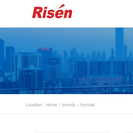
Location:
Home
>
brands
>
hyundai