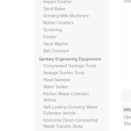
Sta
Impact Crusher
Sand Maker
Grinding Mills Machinery
Mobile Crushers
Screening
Feeder
Sand Washer
Belt Conveyor
Sanitary Engineering Equipement
Compressed Garbage Truck
Sewage Suction Truck
Road Sweeper
Water Tanker
Kitchen Waste Collection
Vehicle
Self-Loading-Dumping Waste
HY
Rat
Collection Vehicle
Ope
Horizontal Direct-Compacting
Sta
Waste Transfer Statio