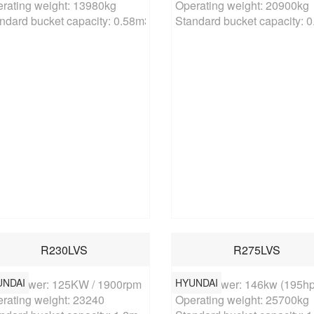
rating weight: 13980kg

Operating weight: 20900kg

ndard bucket capacity: 0.58m3
Standard bucket capacity: 
R230LVS
R275LVS
UNDAI
HYUNDAI
ed power: 125KW / 1900rpm

Rated power: 146kw (195hp)
rating weight: 23240

Operating weight: 25700kg
