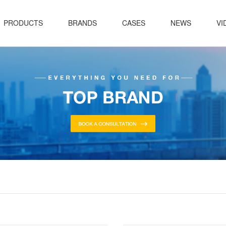
PRODUCTS
BRANDS
CASES
NEWS
VI