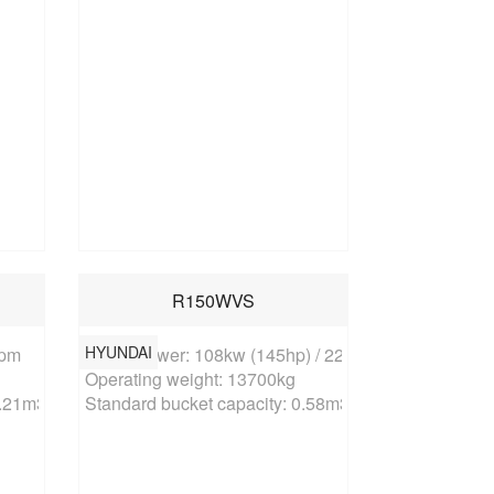
R150WVS
HYUNDAI
pm

Rated power: 108kw (145hp) / 2200rpm

Operating weight: 13700kg

0.21m3
Standard bucket capacity: 0.58m3