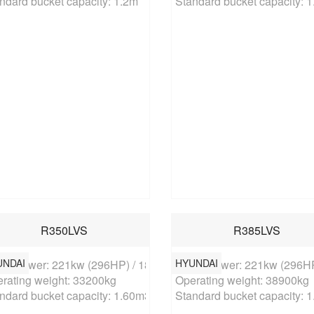
ndard bucket capacity: 1.2m
Standard bucket capacity: 
R350LVS
R385LVS
UNDAI
HYUNDAI
ed power: 221kw (296HP) / 1850rpm

Rated power: 221kw (296HP
rating weight: 33200kg

Operating weight: 38900kg

ndard bucket capacity: 1.60m3
Standard bucket capacity: 