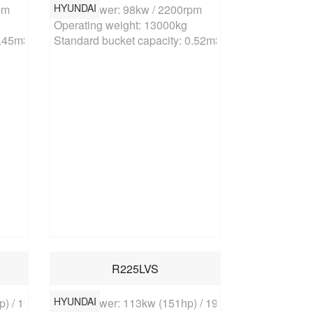
HYUNDAI
m

Rated power: 98kw / 2200rpm

Operating weight: 13000kg

0.45m3
Standard bucket capacity: 0.52m3
R225LVS
HYUNDAI
) / 1900rpm

Rated power: 113kw (151hp) / 1900rpm
