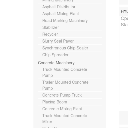
Asphalt Distributor
HY
Rat
Asphalt Mixing Plant
Ope
Road Marking Machinery
Sta
Stabilizer
Recycler
Slurry Seal Paver
Synchronous Chip Sealer
Chip Spreader
Concrete Machinery
Truck Mounted Concrete
Pump
Trailer Mounted Concrete
Pump
Concrete Pump Truck
Placing Boom
Concrete Mixing Plant
Truck Mounted Concrete
Mixer