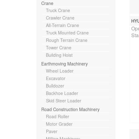
Crane
Truck Crane
Crawler Crane
HY
Rat
All-Terrain Crane
Ope
Truck Mounted Crane
Sta
Rough Terrain Crane
Tower Crane
Building Hoist
Earthmoving Machinery
Wheel Loader
Excavator
Bulldozer
Backhoe Loader
Skid Steer Loader
Road Construction Machinery
Road Roller
Motor Grader
Paver
Milling Machinery