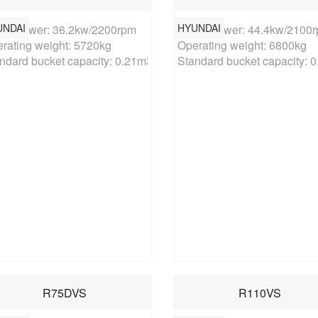
UNDAI
HYUNDAI
ed power: 36.2kw/2200rpm

Rated power: 44.4kw/2100r
rating weight: 5720kg

Operating weight: 6800kg

ndard bucket capacity: 0.21m3
Standard bucket capacity: 
R75DVS
R110VS