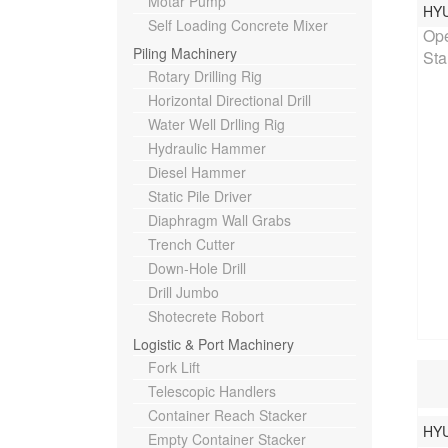
Motar Pump
HY
Rat
Self Loading Concrete Mixer
Ope
Piling Machinery
Sta
Rotary Drilling Rig
Horizontal Directional Drill
Water Well Drlling Rig
Hydraulic Hammer
Diesel Hammer
Static Pile Driver
Diaphragm Wall Grabs
Trench Cutter
Down-Hole Drill
Drill Jumbo
Shotecrete Robort
Logistic & Port Machinery
Fork Lift
Telescopic Handlers
Container Reach Stacker
HY
Rat
Empty Container Stacker