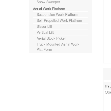
Snow Sweeper
Aerial Work Platform
Suspension Work Platform
Self-Propelled Work Platfrom
Sissor Lift
Vertical Lift
Aerial Stock Picker
Truck Mounted Aerial Work
Plat Form
HY
Rat
Ope