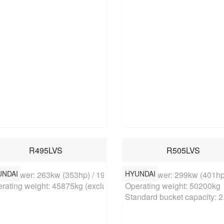
R495LVS
R505LVS
UNDAI
HYUNDAI
ed power: 263kw (353hp) / 1900rpm

Rated power: 299kw (401hp)
rating weight: 45875kg (excluding bucket)
Operating weight: 50200kg

Standard bucket capacity: 2