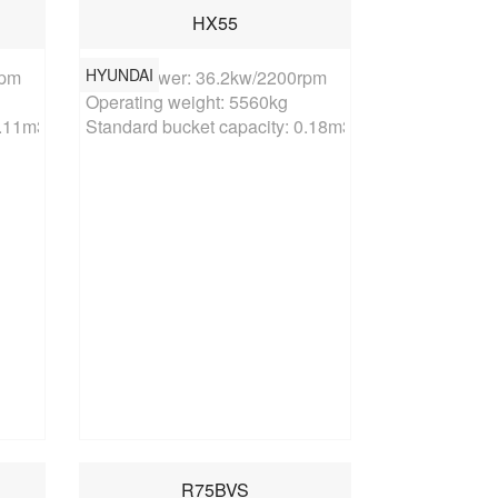
HX55
HYUNDAI
pm

Rated power: 36.2kw/2200rpm

Operating weight: 5560kg

0.11m3
Standard bucket capacity: 0.18m3
R75BVS