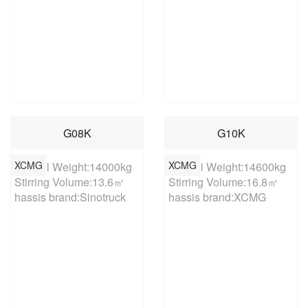
G08K
G10K
XCMG
XCMG
Overall Weight:14000kg

Overall Weight:14600kg

Stirring Volume:13.6㎥

Stirring Volume:16.8㎥

hassis brand:Sinotruck
hassis brand:XCMG