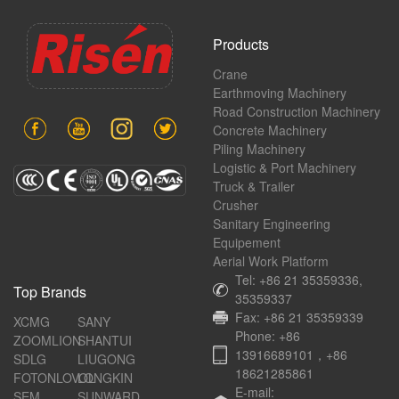
Products
Crane
Earthmoving Machinery
Road Construction Machinery
Concrete Machinery
Piling Machinery
Logistic & Port Machinery
Truck & Trailer
Crusher
Sanitary Engineering
Equipement
Aerial Work Platform
Tel: +86 21 35359336,
Top Brands
35359337
Fax: +86 21 35359339
XCMG
SANY
Phone: +86
ZOOMLION
SHANTUI
13916689101，+86
SDLG
LIUGONG
18621285861
FOTONLOVOL
LONGKIN
E-mail:
SEM
SUNWARD