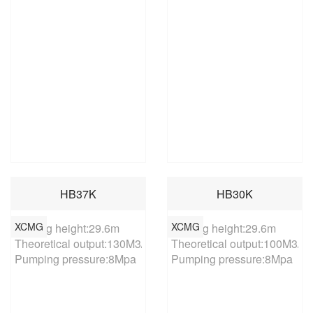
HB37K
HB30K
XCMG
XCMG
Placing height:29.6m

Placing height:29.6m

Theoretical output:130M3/h

Theoretical output:100M3/h

Pumping pressure:8Mpa
Pumping pressure:8Mpa