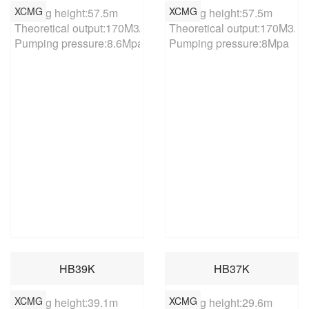
XCMG
XCMG
Placing height:57.5m

Placing height:57.5m

Theoretical output:170M3/h

Theoretical output:170M3/h

Pumping pressure:8.6Mpa
Pumping pressure:8Mpa
HB39K
HB37K
XCMG
XCMG
Placing height:39.1m

Placing height:29.6m
