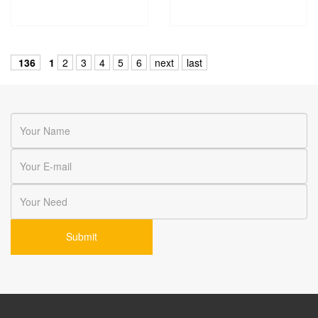
136
1
2
3
4
5
6
next
last