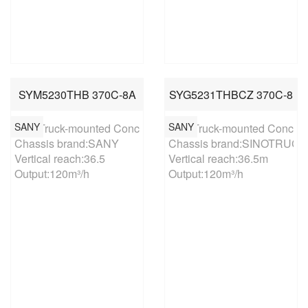
SYM5230THB 370C-8A
SYG5231THBCZ 370C-8
SANY
SANY
37m Truck-mounted Concrete Pump

37m Truck-mounted Concret
Chassis brand:SANY

Chassis brand:SINOTRUCK

Vertical reach:36.5

Vertical reach:36.5m

Output:120m³/h
Output:120m³/h