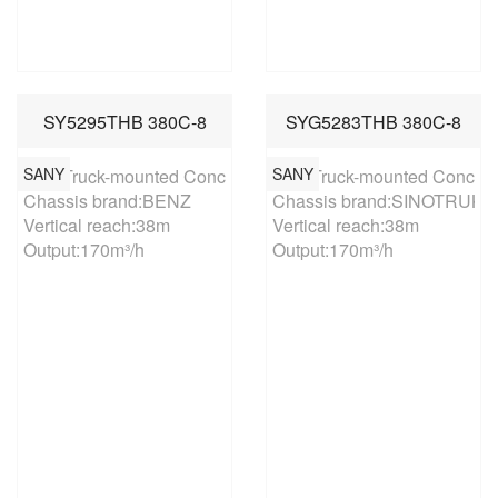
SY5295THB 380C-8
SYG5283THB 380C-8
SANY
SANY
38m Truck-mounted Concrete Pump

38m Truck-mounted Concret
Chassis brand:BENZ

Chassis brand:SINOTRUK

Vertical reach:38m

Vertical reach:38m

Output:170m³/h
Output:170m³/h