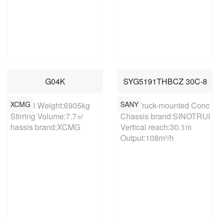
G04K
SYG5191THBCZ 30C-8
XCMG
SANY
Overall Weight:6905kg

30m Truck-mounted Concret
Stirring Volume:7.7㎥

Chassis brand:SINOTRUK

hassis brand:XCMG
Vertical reach:30.1m

Output:108m³/h