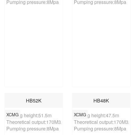
Pumping pressure:8Mpa
Pumping pressure:8Mpa
HB52K
HB48K
XCMG
XCMG
Placing height:51.5m

Placing height:47.5m

Theoretical output:170M3/h

Theoretical output:170M3/h

Pumping pressure:8Mpa
Pumping pressure:8Mpa