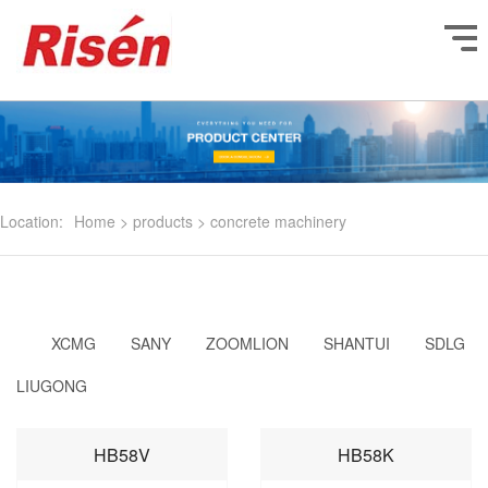
Location:
Home
>
products
>
concrete machinery
XCMG
SANY
ZOOMLION
SHANTUI
SDLG
LIUGONG
HB58V
HB58K