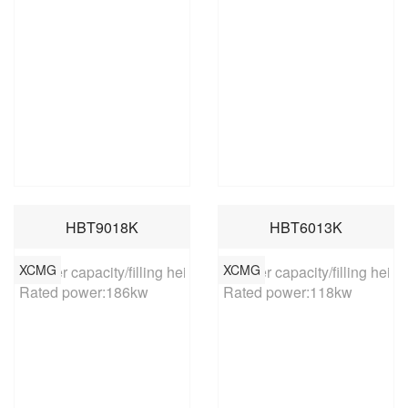
HBT9018K
HBT6013K
XCMG
XCMG
Hopper capacity/filling height:0.6m³/1370mm

Hopper capacity/filling heig
Rated power:186kw
Rated power:118kw