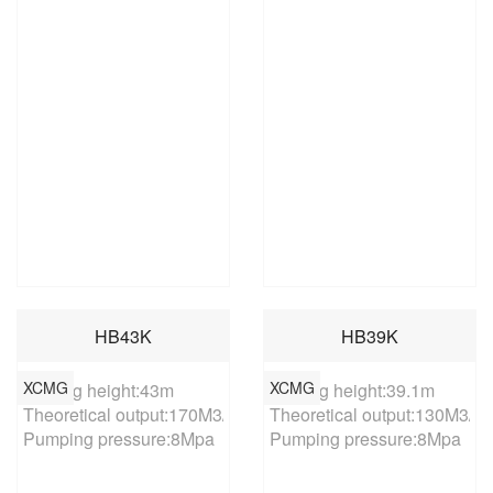
HB43K
HB39K
XCMG
XCMG
Placing height:43m

Placing height:39.1m

Theoretical output:170M3/h

Theoretical output:130M3/h

Pumping pressure:8Mpa
Pumping pressure:8Mpa