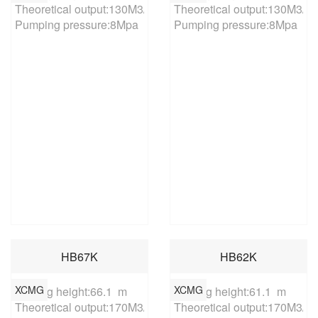
Theoretical output:130M3/h

Theoretical output:130M3/h

Pumping pressure:8Mpa
Pumping pressure:8Mpa
HB67K
HB62K
XCMG
XCMG
Placing height:66.1  m

Placing height:61.1  m

Theoretical output:170M3/h

Theoretical output:170M3/h
