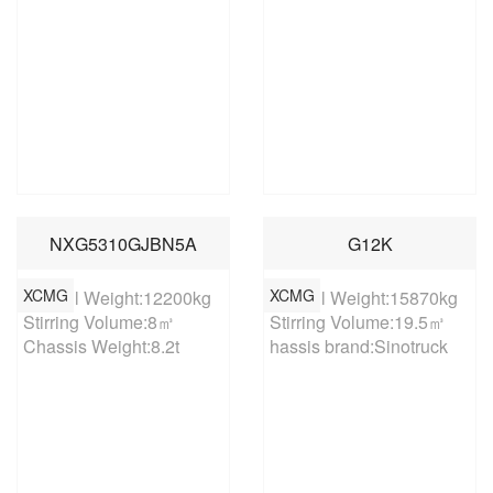
NXG5310GJBN5A
G12K
XCMG
XCMG
Overall Weight:12200kg

Overall Weight:15870kg

Stirring Volume:8㎥

Stirring Volume:19.5㎥

Chassis Weight:8.2t
hassis brand:Sinotruck