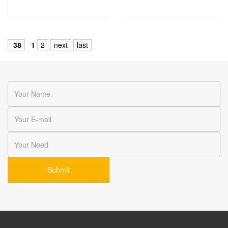
38
1
2
next
last