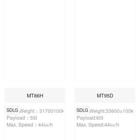
MT86H
MT95D
SDLG
SDLG
Curb Weight：31700100kg

Curb Weight:33600±100kg

Payload：55t

Payload:60t

Max. Speed：44㎞/h
Max. Speed:44㎞/h