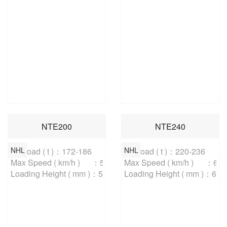
NTE200
NTE240
NHL
NHL
Payload ( t )：172-186

Payload ( t )：220-236

Max Speed ( km/h )	：56.3

Max Speed ( km/h )	：64

Loading Height ( mm )：5800
Loading Height ( mm )：620