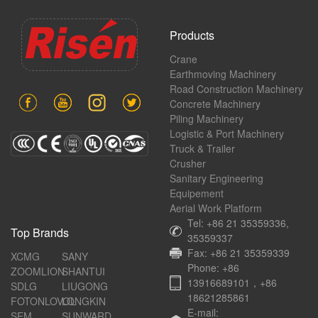
Products
Crane
Earthmoving Machinery
Road Construction Machinery
Concrete Machinery
Piling Machinery
Logistic & Port Machinery
Truck & Trailer
Crusher
Sanitary Engineering
Equipement
Aerial Work Platform
Tel: +86 21 35359336,
Top Brands
35359337
Fax: +86 21 35359339
XCMG
SANY
Phone: +86
ZOOMLION
SHANTUI
13916689101，+86
SDLG
LIUGONG
18621285861
FOTONLOVOL
LONGKIN
E-mail:
SEM
SUNWARD