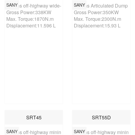
SANY
SANY
60 tons off-highway wide-body mining vehicle

40 tons Articulated Dump Tru
Gross Power:338KW

Gross Power:350KW

Max. Torque:1870N.m

Max. Torque:2300N.m

Displacement:11.596 L
Displacement:15.93 L
SRT45
SRT55D
SANY
SANY
45 tons off-highway mining truck

55 tons off-highway mining tr