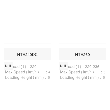
NTE240DC
NTE260
NHL
NHL
Payload ( t )：220

Payload ( t )：220-236

Max Speed ( km/h )	：48

Max Speed ( km/h )	：56

Loading Height ( mm )：6600
Loading Height ( mm )：660