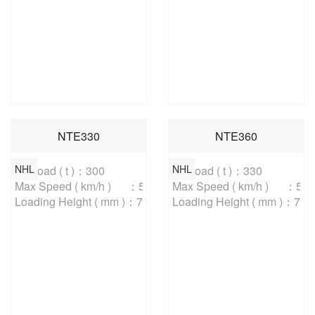
NTE330
NTE360
NHL
NHL
Payload ( t )：300

Payload ( t )：330

Max Speed ( km/h )	：59

Max Speed ( km/h )	：59

Loading Height ( mm )：7000