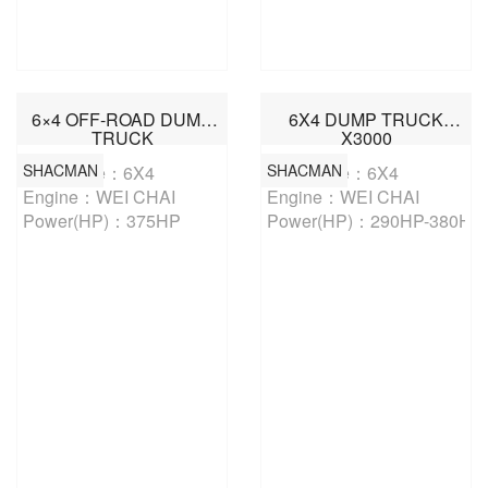
6×4 OFF-ROAD DUMP
6X4 DUMP TRUCK
TRUCK
X3000
SHACMAN
SHACMAN
Drive Type：6X4

Drive Type：6X4

Engine：WEI CHAI

Engine：WEI CHAI

Power(HP)：375HP
Power(HP)：290HP-380HP