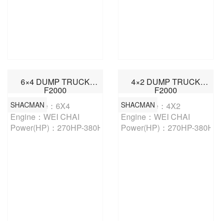
6×4 DUMP TRUCK
4×2 DUMP TRUCK
F2000
F2000
SHACMAN
SHACMAN
Drive Type：6X4

Drive Type：4X2

Engine：WEI CHAI

Engine：WEI CHAI

Power(HP)：270HP-380HP
Power(HP)：270HP-380HP