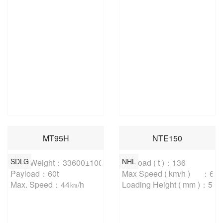
MT95H
NTE150
SDLG
NHL
Curb Weight：33600±100kg

Payload ( t )：136

Payload：60t

Max Speed ( km/h )	：64.4

Max. Speed：44㎞/h
Loading Height ( mm )：530