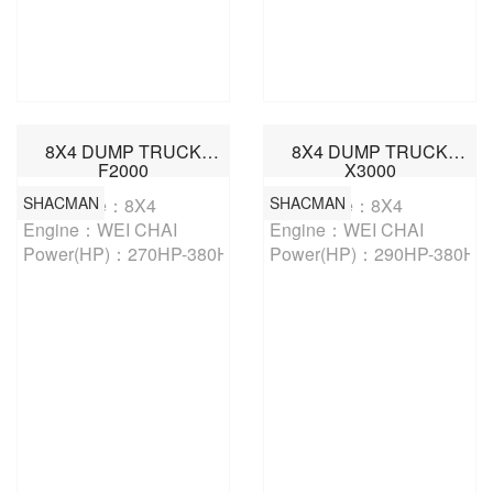
8X4 DUMP TRUCK
8X4 DUMP TRUCK
F2000
X3000
SHACMAN
SHACMAN
Drive Type：8X4

Drive Type：8X4

Engine：WEI CHAI

Engine：WEI CHAI

Power(HP)：270HP-380HP
Power(HP)：290HP-380HP