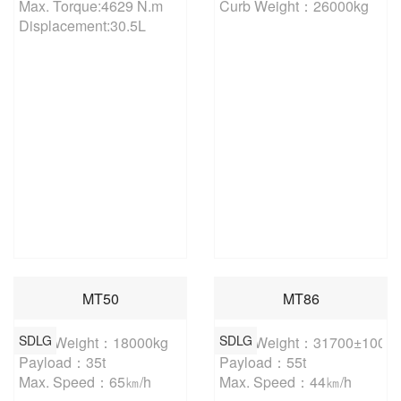
Max. Torque:4629 N.m

Curb Weight：26000kg
Displacement:30.5L
MT50
MT86
SDLG
SDLG
Curb Weight：18000kg

Curb Weight：31700±100kg

Payload：35t

Payload：55t

Max. Speed：65㎞/h
Max. Speed：44㎞/h