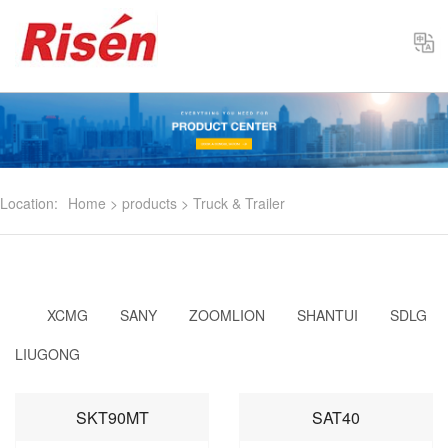
Select
Location:
Home
>
products
>
Truck & Trailer
XCMG
SANY
ZOOMLION
SHANTUI
SDLG
LIUGONG
SKT90MT
SAT40