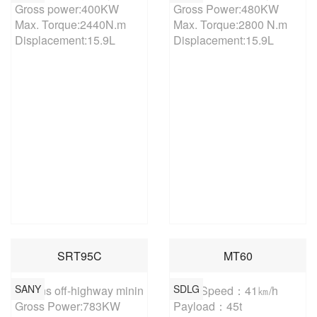
Gross power:400KW

Gross Power:480KW

Max. Torque:2440N.m

Max. Torque:2800 N.m

Displacement:15.9L
Displacement:15.9L
SRT95C
MT60
SANY
SDLG
95 tons off-highway mining truck

Max. Speed：41㎞/h

Gross Power:783KW

Payload：45t
